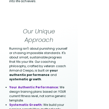
into life achievers.
Our Unique
Approach
Running isn't about punishing yourself
or chasing impossible standards. It's
about smart, sustainable progress
that fits your life. Our coaching
philosophy, crafted by veteran coach
Armand Crespo, is built on
your
authentic performance
and
systematic growth
.
Your Authentic Performance:
We
design training plans based on YOUR
current fitness level, not some generic
template.
Systematic Growth:
We build your