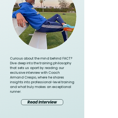
Curious about the mind behind FACT?
Dive deep into the training philosophy
that sets us apart by reading our
exclusive interview with Coach
Armand Crespo, where he shares
insights into professional-level training
and what truly makes an exceptional
runner.
Read Interview