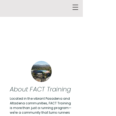
About FACT Training
Located in the vibrant Pasadena and
Altadena communities, FACT Training
is more than just a running program—
we're a community that turns runners