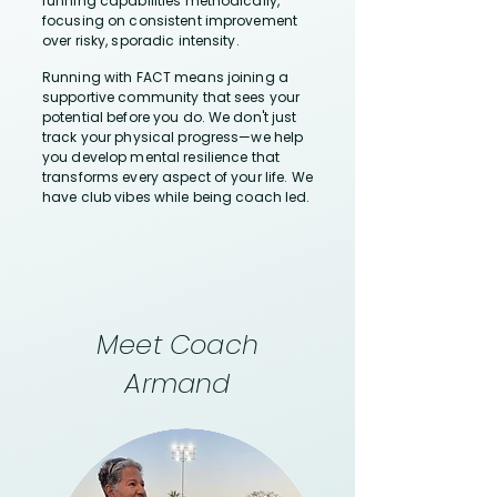
running capabilities methodically,
focusing on consistent improvement
over risky, sporadic intensity.
Running with FACT means joining a
supportive community that sees your
potential before you do. We don't just
track your physical progress—we help
you develop mental resilience that
transforms every aspect of your life. We
have club vibes while being coach led.
Meet Coach
Armand