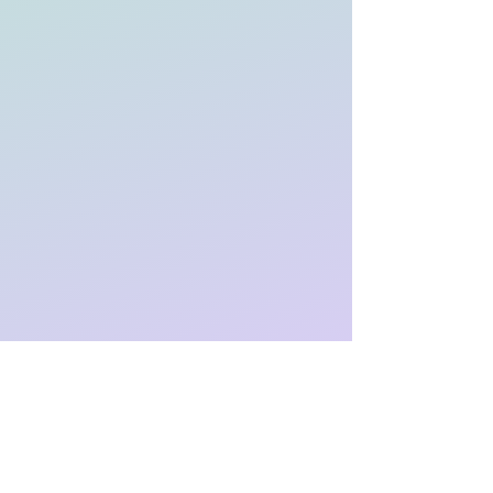
Who Is FACT For?